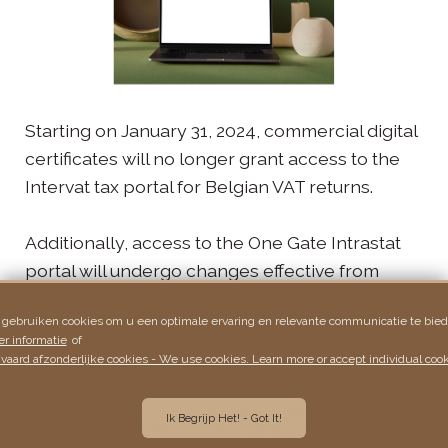
Starting on January 31, 2024, commercial digital
certificates will no longer grant access to the
Intervat tax portal for Belgian VAT returns.
Additionally, access to the One Gate Intrastat
portal will undergo changes effective from
January 1, 2024.
 gebruiken cookies om u een optimale ervaring en relevante communicatie te bied
r informatie
of
vaard afzonderlijke cookies - We use cookies. Learn more or accept individual cook
VAT returns
The Belgian tax authorities have recently made a significant
Ik Begrijp Het! - Got It!
adjustment to their e-filing process. Starting from January 31,