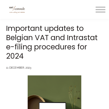
Projecten
Blog
Nuttige links
Important updates to
Contact
Belgian VAT and Intrastat
Taal/language
e-filing procedures for
2024
11 DECEMBER, 2023