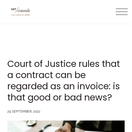
Projecten
Blog
Nuttige links
Contact
Taal/language
Court of Justice rules that
a contract can be
regarded as an invoice: is
that good or bad news?
29 SEPTEMBER, 2022