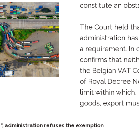
constitute an obst
The Court held tha
administration has 
a requirement. In 
confirms that neithe
the Belgian VAT Co
of Royal Decree N
limit within which,
goods, export must
”, administration refuses the exemption