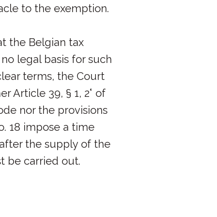
acle to the exemption.
t the Belgian tax
no legal basis for such
clear terms, the Court
r Article 39, § 1, 2° of
de nor the provisions
o. 18 impose a time
 after the supply of the
 be carried out.