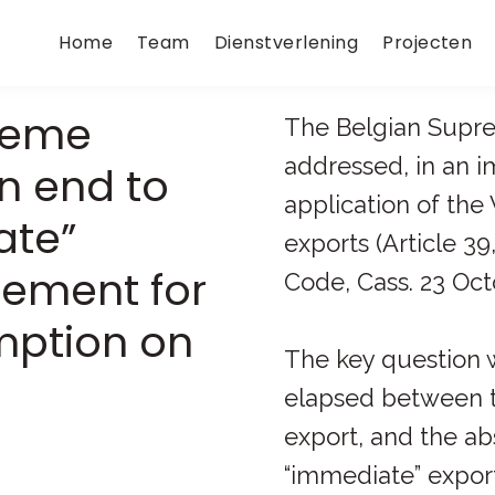
Home
Team
Dienstverlening
Projecten
reme
The Belgian Supr
addressed, in an 
n end to
application of the
ate”
exports (Article 39
rement for
Code, Cass. 23 Octo
mption on
The key question 
elapsed between t
export, and the a
“immediate” export,