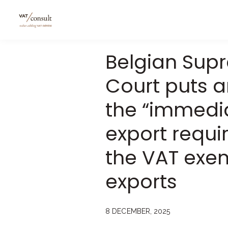
Belgian Sup
Court puts a
the “immedi
export requi
the VAT exe
exports
8 DECEMBER, 2025