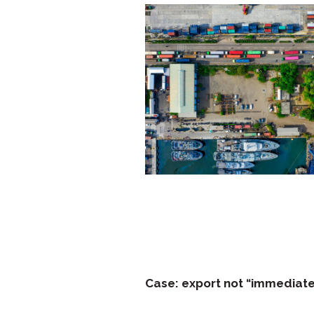
Case: export not “immediate