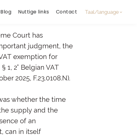
Blog
Nuttige links
Contact
Taal/language
eme Court has
important judgment, the
 VAT exemption for
, § 1, 2° Belgian VAT
ber 2025, F.23.0108.N).
was whether the time
he supply and the
bsence of an
 can in itself