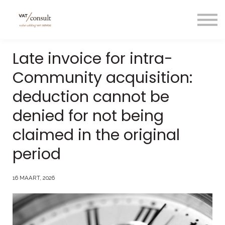
Projecten
Blog
Nuttige links
Late invoice for intra-
Contact
Community acquisition:
Taal/language
deduction cannot be
denied for not being
claimed in the original
period
16 MAART, 2026