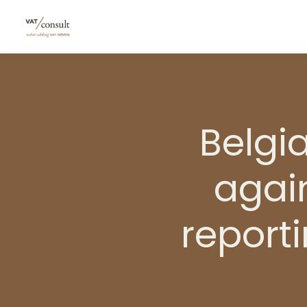
Belgi
again
report