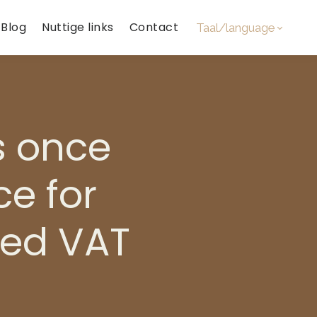
Blog
Nuttige links
Contact
Taal/language
s once
ce for
xed VAT