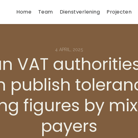
Home
Team
Dienstverlening
Projecten
4 APRIL, 2025
an VAT authoritie
 publish toleran
ing figures by mi
payers