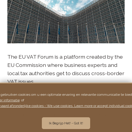
The EU VAT Forum is a platform created by the
EU Commission where business experts and
local tax authorities get to discuss cross-border
VAT issues.
 gebruiken cookies om u een optimale ervaring en relevante communicatie te bied
Their latest report provides valuable insights
r informatie
of
on the different EU penalty regimes and is
vaard afzonderlijke cookies - We use cookies. Learn more or accept individual cook
enriched with interesting EU country specific
content, including:
Ik Begrijp Het! - Got It!