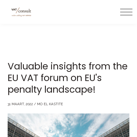
Projecten
Blog
Nuttige links
Contact
Taal/language
Valuable insights from the
EU VAT forum on EU's
penalty landscape!
31 MAART, 2022 / MO EL KASTITE